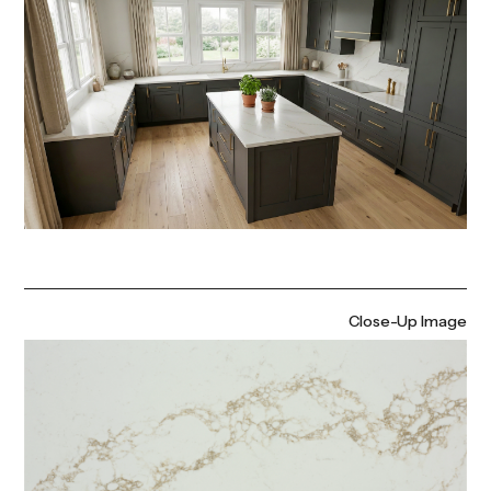
Close-Up Image