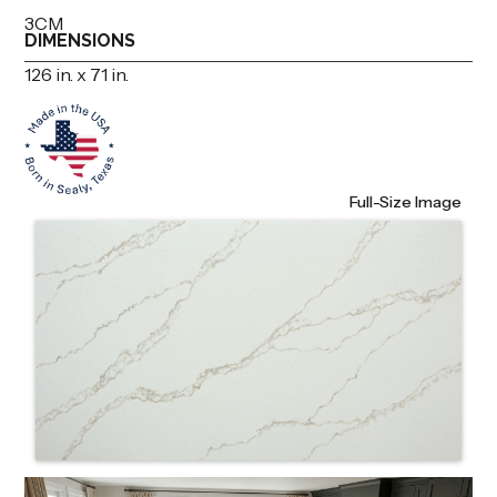
3CM
DIMENSIONS
126 in. x 71 in.
Full-Size Image