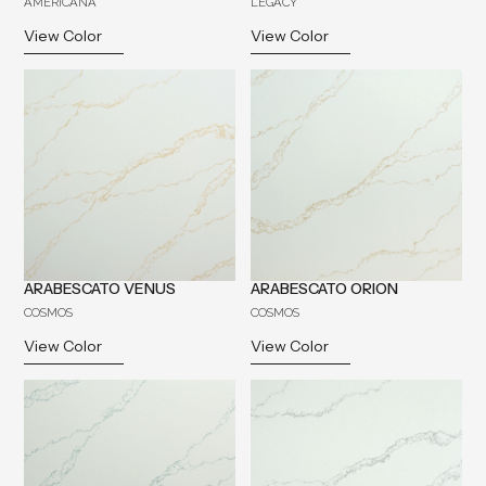
AMERICANA
LEGACY
View Color
View Color
ARABESCATO VENUS
ARABESCATO ORION
COSMOS
COSMOS
View Color
View Color