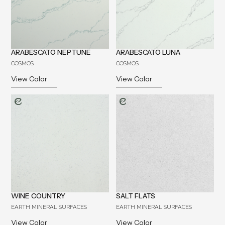
ARABESCATO NEPTUNE
ARABESCATO LUNA
COSMOS
COSMOS
View Color
View Color
WINE COUNTRY
SALT FLATS
EARTH MINERAL SURFACES
EARTH MINERAL SURFACES
View Color
View Color