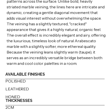
patterns across the surface. Unlike bold, heavily
striated marble veining, the lines here are intricate and
dynamic, creating a gentle diagonal movement that
adds visual interest without overwhelming the space.
The veining has a slightly textured, "cracked"
appearance that gives it a highly natural, organic feel.
The overall effect is incredibly elegant and airy, offering
the luxurious, timeless look of natural Arabescato
marble with a slightly softer, more ethereal quality.
Because the veining leans slightly warm (taupe), it
serves as an incredibly versatile bridge between both
warm and cool color palettes in a room.
AVAILABLE FINISHES
POLISHED
LEATHERED
HONED
THICKNESSES
2CM