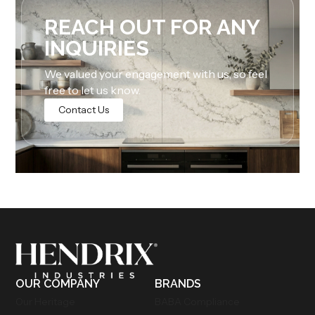
REACH OUT FOR ANY
INQUIRIES
We valued your engagement with us, so feel
free to let us know.
Contact Us
OUR COMPANY
BRANDS
Our Heritage
BABA Compliance