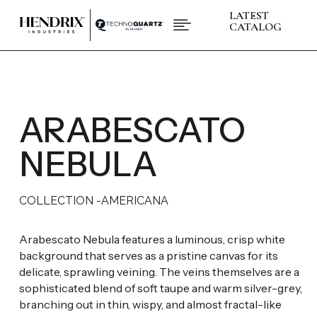
LATEST

CATALOG
PRODUCTS
ABOUT HENDRIX
L
COLLECTIONS
L
BRANDS
ARABESCATO
L
SPACES
L
INSPIRATIONS
L
NEBULA
RESOURCES
L
COLLECTION -
AMERICANA
CONTACT US
+1 (832) 717 - 8278
Arabescato Nebula features a luminous, crisp white
background that serves as a pristine canvas for its
delicate, sprawling veining. The veins themselves are a
sophisticated blend of soft taupe and warm silver-grey,
branching out in thin, wispy, and almost fractal-like