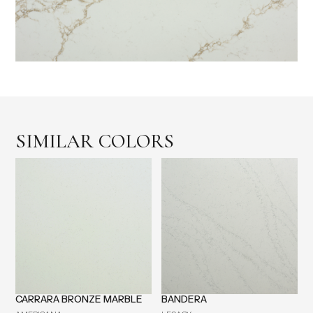
SIMILAR COLORS
CARRARA BRONZE MARBLE
BANDERA