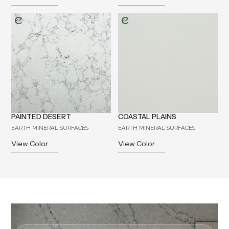
PAINTED DESERT
COASTAL PLAINS
EARTH MINERAL SURFACES
EARTH MINERAL SURFACES
View Color
View Color