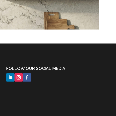
FOLLOW OUR SOCIAL MEDIA