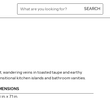
L
L
L
L
L
L
ft, wandering veins in toasted taupe and earthy
transitional kitchen islands and bathroom vanities.
MENSIONS
 in. x 71 in.