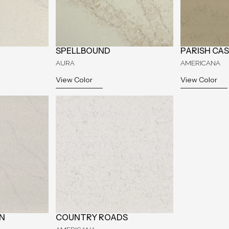
SPELLBOUND
PARISH CA
AURA
AMERICANA
View Color
View Color
N
COUNTRY ROADS