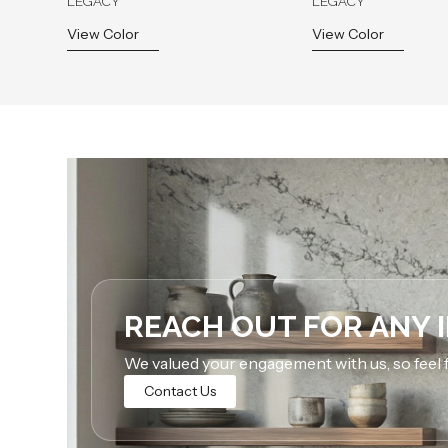
LEGACY
LEGACY
View Color
View Color
REACH OUT FOR ANY 
We valued your engagement with us, so feel f
Contact Us