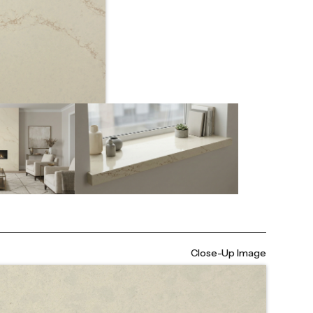
Close-Up Image