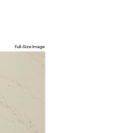
Full-Size Image