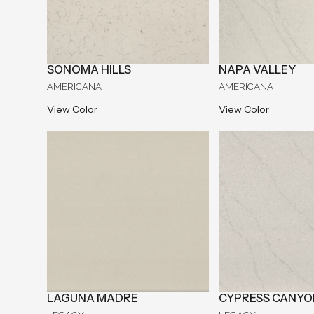
SONOMA HILLS
NAPA VALLEY
AMERICANA
AMERICANA
View Color
View Color
LAGUNA MADRE
CYPRESS CANYO