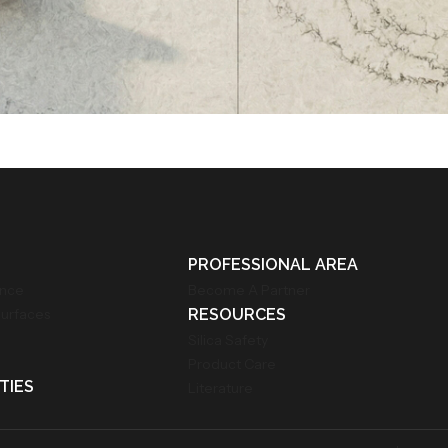
PROFESSIONAL AREA
ance
Become A Partner
Surfaces
RESOURCES
Silica Safety
Product Care
TIES
Literature
m