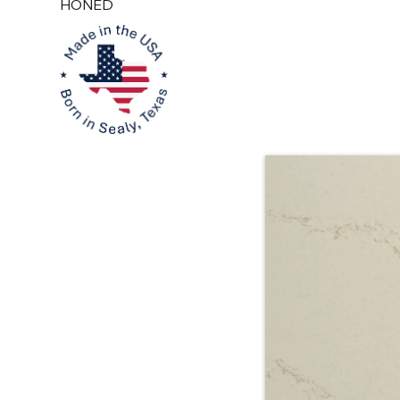
HONED