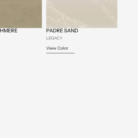
SHMERE
PADRE SAND
LEGACY
View Color