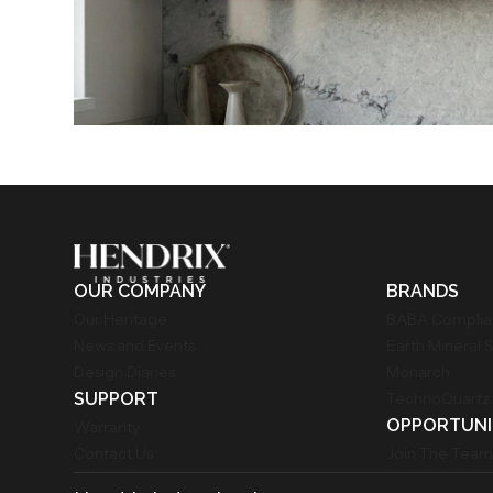
OUR COMPANY
BRANDS
Our Heritage
BABA Compli
News and Events
Earth Mineral 
Design Diaries
Monarch
SUPPORT
TechnoQuartz
OPPORTUNI
Warranty
Contact Us
Join The Tea