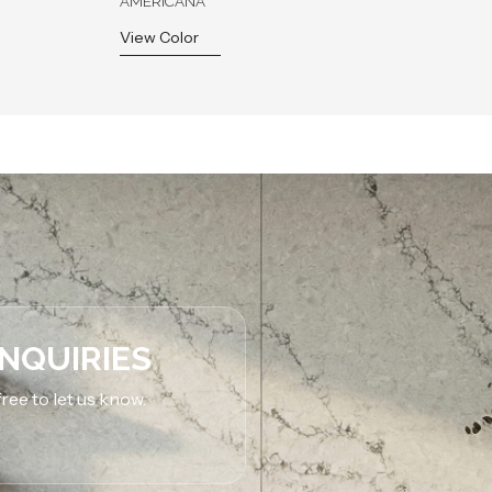
AMERICANA
View Color
INQUIRIES
ree to let us know.