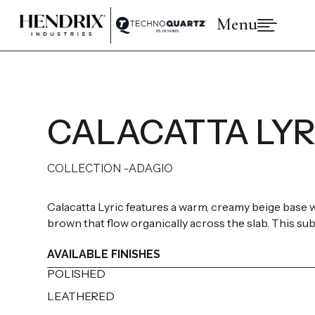
Menu

PRODUCTS
ABOUT HENDRIX
COLLECTIONS
BRANDS
CALACATTA LYR
SPACES
INSPIRATIONS
RESOURCES
COLLECTION -
ADAGIO
Calacatta Lyric features a warm, creamy beige base wi
brown that flow organically across the slab. This subt
AVAILABLE FINISHES
POLISHED
LEATHERED