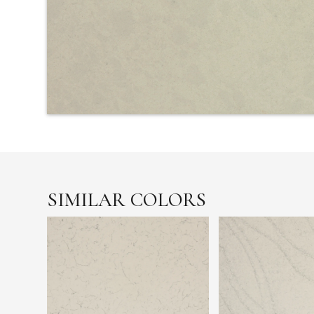
SIMILAR COLORS