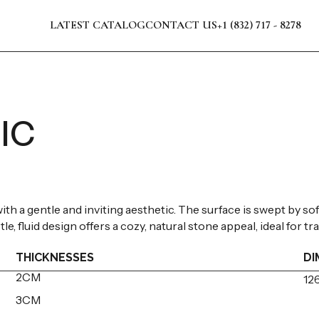
LATEST CATALOG
CONTACT US
+1 (832) 717 - 8278
IC
th a gentle and inviting aesthetic. The surface is swept by so
le, fluid design offers a cozy, natural stone appeal, ideal for 
THICKNESSES
DI
2CM
126
3CM