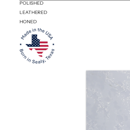
POLISHED
LEATHERED
HONED