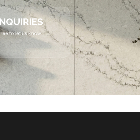
INQUIRIES
ree to let us know.