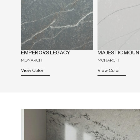
EMPERORS LEGACY
MAJESTIC MOUN
MONARCH
MONARCH
View Color
View Color