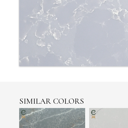
SIMILAR COLORS