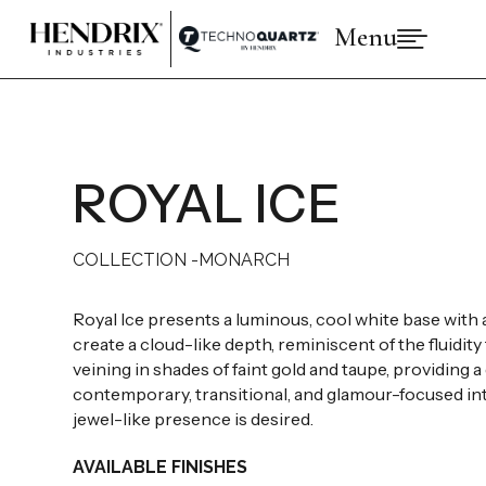
Menu

PRODUCTS
ABOUT HENDRIX
COLLECTIONS
BRANDS
ROYAL ICE
SPACES
INSPIRATIONS
RESOURCES
COLLECTION -
MONARCH
Royal Ice presents a luminous, cool white base with a 
create a cloud-like depth, reminiscent of the fluidit
veining in shades of faint gold and taupe, providing 
contemporary, transitional, and glamour-focused inte
jewel-like presence is desired.
AVAILABLE FINISHES