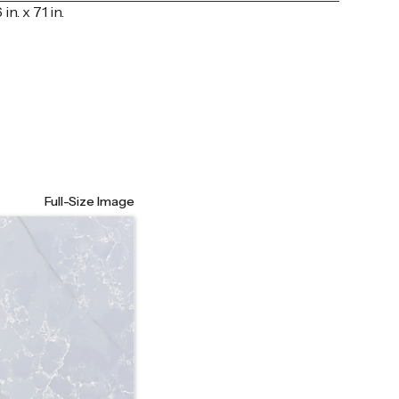
 in. x 71 in.
Full-Size Image