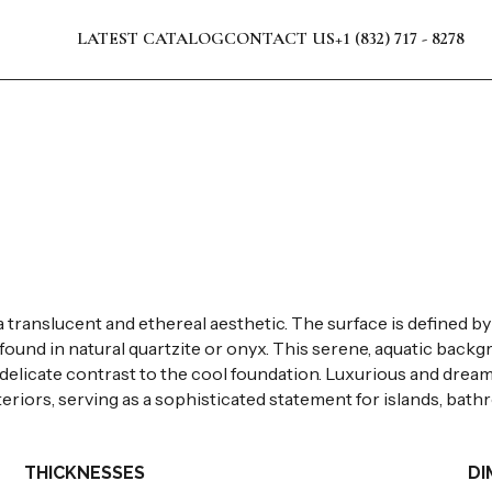
LATEST CATALOG
CONTACT US
+1 (832) 717 - 8278
translucent and ethereal aesthetic. The surface is defined by la
y found in natural quartzite or onyx. This serene, aquatic back
a delicate contrast to the cool foundation. Luxurious and dream
riors, serving as a sophisticated statement for islands, bathr
THICKNESSES
DI