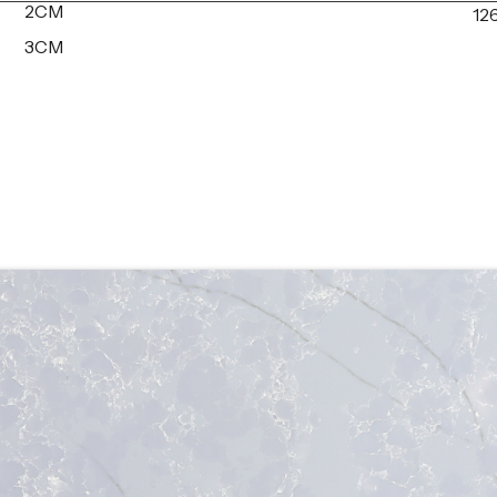
2CM
126
3CM