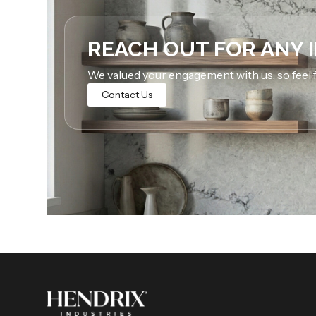
REACH OUT FOR ANY 
We valued your engagement with us, so feel f
Contact Us