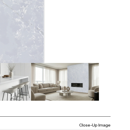
Close-Up Image