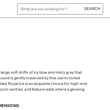
L
L
L
L
L
L
rge, soft drifts of icy blue and misty gray that
ground is gently traversed by fine, warm-toned
like, Royal Ice is an exquisite choice for high-end
oom vanities, and feature walls where a glowing,
MENSIONS