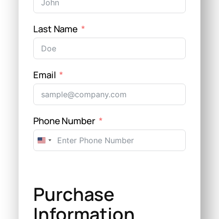
Last Name
Email
Phone Number
United
States
+1
Purchase
Information