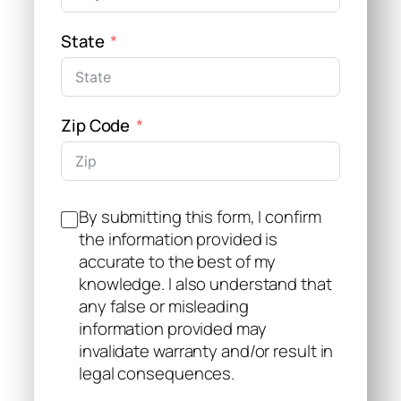
State
Zip Code
By submitting this form, I confirm
the information provided is
accurate to the best of my
knowledge. I also understand that
any false or misleading
information provided may
invalidate warranty and/or result in
legal consequences.