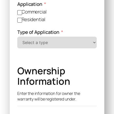
Application
Commercial
Residential
Type of Application
Ownership
Information
Enter the information for owner the
warranty will be registered under.