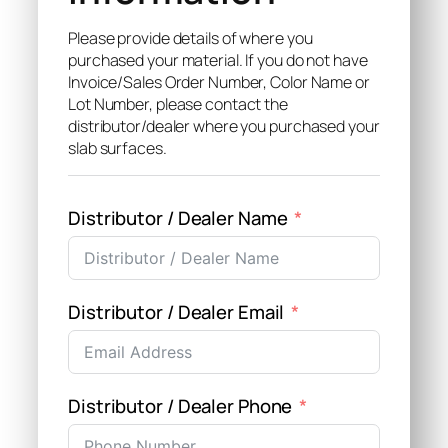
Please provide details of where you
purchased your material. If you do not have
Invoice/Sales Order Number, Color Name or
Lot Number, please contact the
distributor/dealer where you purchased your
slab surfaces.
Distributor / Dealer Name
Distributor / Dealer Email
Distributor / Dealer Phone