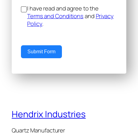
I have read and agree to the
Terms and Conditions
and
Privacy
Policy
.
Submit Form
Hendrix Industries
Quartz Manufacturer