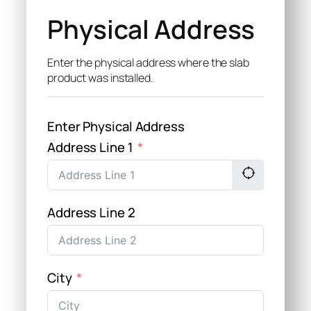
Physical Address
Enter the physical address where the slab
product was installed.
Enter Physical Address
Address Line 1
Address Line 2
City