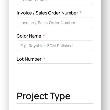
Invoice / Sales Order Number
Color Name
Lot Number
Project Type