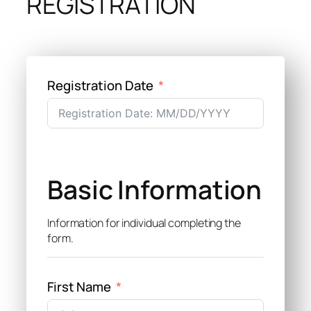
REGISTRATION
Registration Date
Basic Information
Information for individual completing the
form.
First Name