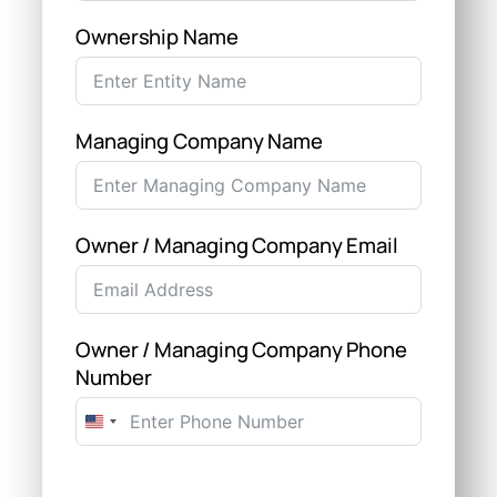
Ownership Name
Managing Company Name
Owner / Managing Company Email
Owner / Managing Company Phone
Number
United
States
+1