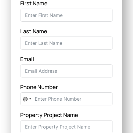
First Name
Last Name
Email
Phone Number
No
country
selected
Property Project Name