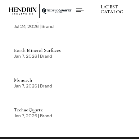
LATEST

CATALOG
BABA Compliance
Jul 24, 2026
|
Brand
PRODUCTS
ABOUT HENDRIX
L
COLLECTIONS
L
Earth Mineral Surfaces
BRANDS
L
Jan 7, 2026
|
Brand
SPACES
L
INSPIRATIONS
L
RESOURCES
L
Monarch
Jan 7, 2026
|
Brand
CONTACT US
+1 (832) 717 - 8278
TechnoQuartz
Jan 7, 2026
|
Brand