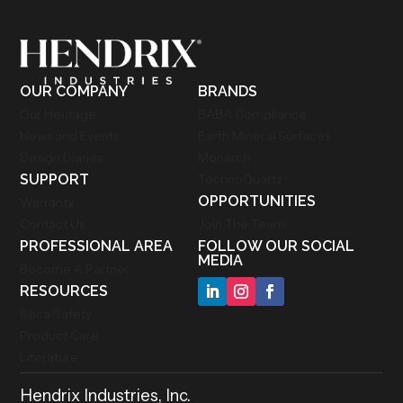
OUR COMPANY
BRANDS
Our Heritage
BABA Compliance
News and Events
Earth Mineral Surfaces
Design Diaries
Monarch
SUPPORT
TechnoQuartz
OPPORTUNITIES
Warranty
Contact Us
Join The Team
PROFESSIONAL AREA
FOLLOW OUR SOCIAL
MEDIA
Become A Partner
RESOURCES
Silica Safety
Product Care
Literature
Hendrix Industries, Inc.