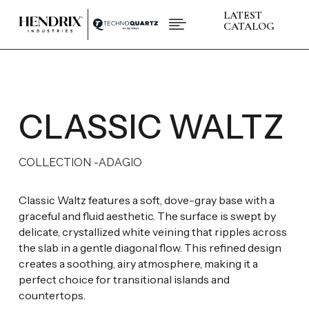
LATEST

CATALOG
PRODUCTS
ABOUT HENDRIX
L
COLLECTIONS
L
BRANDS
CLASSIC WALTZ
L
SPACES
L
INSPIRATIONS
L
RESOURCES
L
COLLECTION -
ADAGIO
CONTACT US
+1 (832) 717 - 8278
Classic Waltz features a soft, dove-gray base with a
graceful and fluid aesthetic. The surface is swept by
delicate, crystallized white veining that ripples across
the slab in a gentle diagonal flow. This refined design
creates a soothing, airy atmosphere, making it a
perfect choice for transitional islands and
countertops.