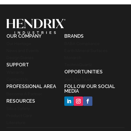
OUR COMPANY
BRANDS
Our Heritage
BABA Compliance
News and Events
Earth Mineral Surfaces
Design Diaries
Monarch
SUPPORT
TechnoQuartz
OPPORTUNITIES
Warranty
Contact Us
Join The Team
PROFESSIONAL AREA
FOLLOW OUR SOCIAL
MEDIA
Become A Partner
RESOURCES
Silica Safety
Product Care
Literature