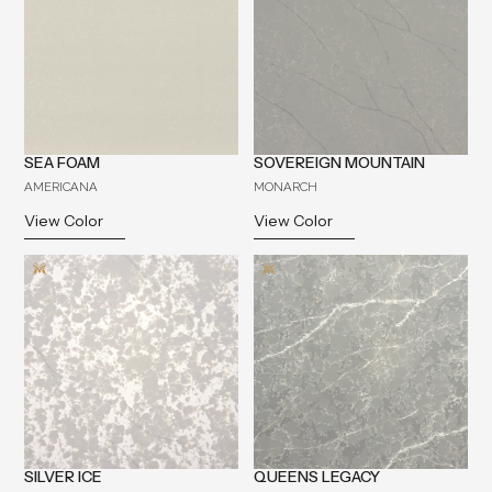
SEA FOAM
SOVEREIGN MOUNTAIN
AMERICANA
MONARCH
View Color
View Color
SILVER ICE
QUEENS LEGACY