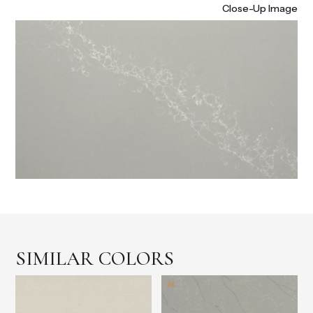
Close-Up Image
SIMILAR COLORS