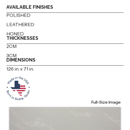
AVAILABLE FINISHES
POLISHED
LEATHERED
HONED
THICKNESSES
2CM
3CM
DIMENSIONS
126 in. x 71 in.
Full-Size Image