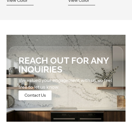
View Color
View Color
REACH OUT FOR ANY
INQUIRIES
We valued your engagement with us, so feel
free to let us know.
Contact Us