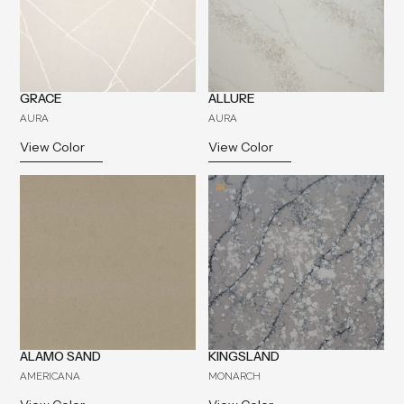
GRACE
ALLURE
AURA
AURA
View Color
View Color
ALAMO SAND
KINGSLAND
AMERICANA
MONARCH