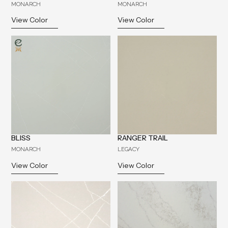
MONARCH
MONARCH
View Color
View Color
BLISS
RANGER TRAIL
MONARCH
LEGACY
View Color
View Color