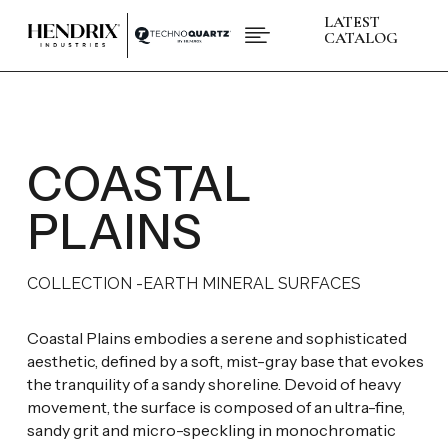
LATEST

CATALOG
PRODUCTS
ABOUT HENDRIX
L
COLLECTIONS
L
BRANDS
COASTAL
L
SPACES
L
INSPIRATIONS
L
PLAINS
RESOURCES
L
COLLECTION -
EARTH MINERAL SURFACES
CONTACT US
+1 (832) 717 - 8278
Coastal Plains embodies a serene and sophisticated
aesthetic, defined by a soft, mist-gray base that evokes
the tranquility of a sandy shoreline. Devoid of heavy
movement, the surface is composed of an ultra-fine,
sandy grit and micro-speckling in monochromatic