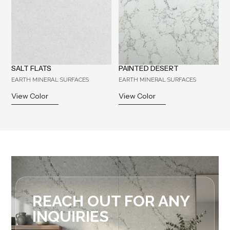
SALT FLATS
PAINTED DESERT
EARTH MINERAL SURFACES
EARTH MINERAL SURFACES
View Color
View Color
REACH OUT FOR ANY
INQUIRIES