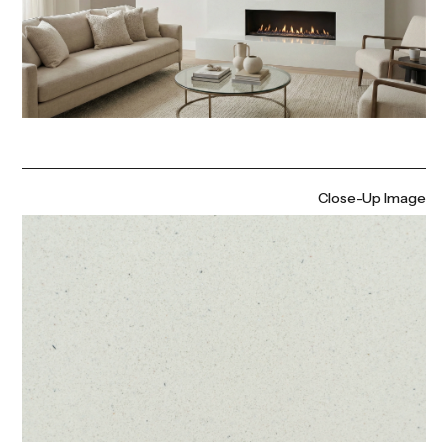
Close-Up Image