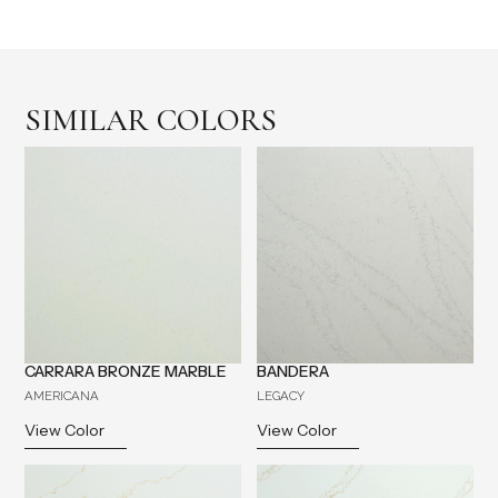
SIMILAR COLORS
CARRARA BRONZE MARBLE
BANDERA
AMERICANA
LEGACY
View Color
View Color