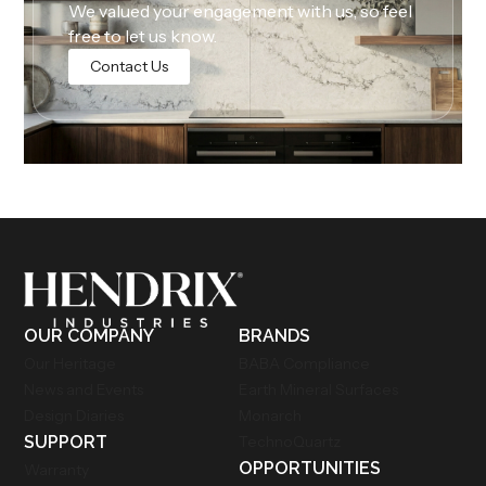
We valued your engagement with us, so feel
free to let us know.
Contact Us
OUR COMPANY
BRANDS
Our Heritage
BABA Compliance
News and Events
Earth Mineral Surfaces
Design Diaries
Monarch
SUPPORT
TechnoQuartz
OPPORTUNITIES
Warranty