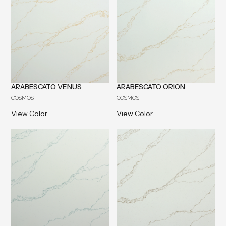
ARABESCATO VENUS
ARABESCATO ORION
COSMOS
COSMOS
View Color
View Color