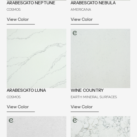
ARABESCATO NEPTUNE
ARABESCATO NEBULA
COSMOS
AMERICANA
View Color
View Color
ARABESCATO LUNA
WINE COUNTRY
COSMOS
EARTH MINERAL SURFACES
View Color
View Color