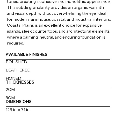
tones, creating a cohesive and monolithic appearance.
This subtle granularity provides an organic warmth
and visual depth without overwhelming the eye. Ideal
for modern farmhouse, coastal, and industrial interiors,
Coastal Plains is an excellent choice for expansive
islands, sleek countertops, and architectural elements
where a calming, neutral, and enduring foundation is
required.
AVAILABLE FINISHES
POLISHED
LEATHERED
HONED
THICKNESSES
2CM
3CM
DIMENSIONS
126 in. x 71 in.