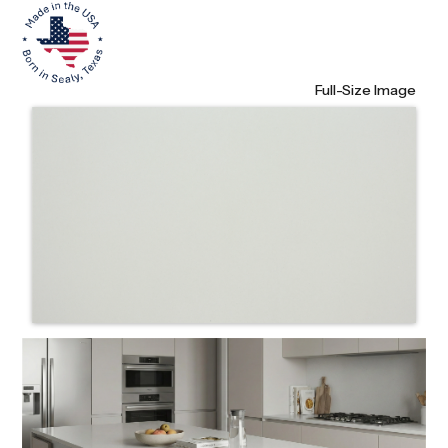
Full-Size Image